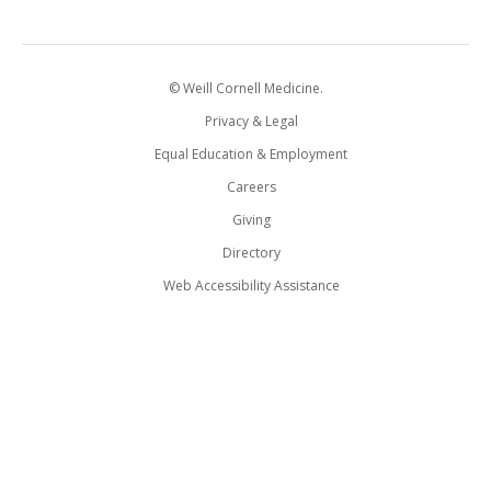
© Weill Cornell Medicine.
Privacy & Legal
Equal Education & Employment
Careers
Giving
Directory
Web Accessibility Assistance