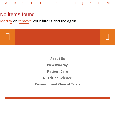
A
B
C
D
E
F
G
H
I
J
K
L
M
No items found
Modify
or
remove
your filters and try again.
About Us
Newsworthy
Patient Care
Nutrition Science
Research and Clinical Trials