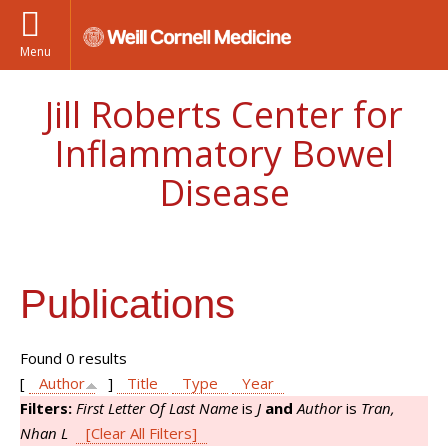
Menu
Jill Roberts Center for
Inflammatory Bowel
Disease
Publications
Found 0 results
[
Author
]
Title
Type
Year
Filters:
First Letter Of Last Name
is
J
and
Author
is
Tran,
Nhan L
[Clear All Filters]