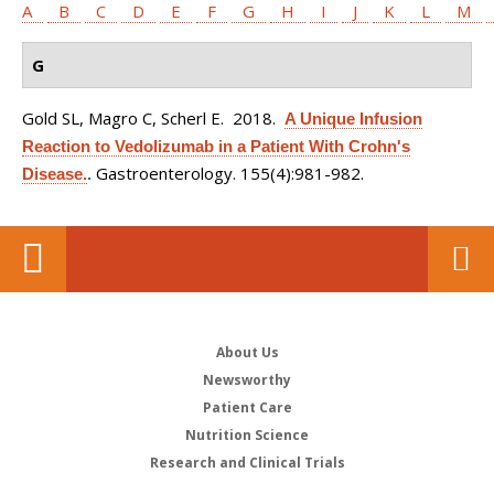
A
B
C
D
E
F
G
H
I
J
K
L
M
G
Gold SL, Magro C, Scherl E
. 2018.
A Unique Infusion
Reaction to Vedolizumab in a Patient With Crohn's
Gastroenterology. 155(4):981-982.
Disease.
.
About Us
Newsworthy
Patient Care
Nutrition Science
Research and Clinical Trials