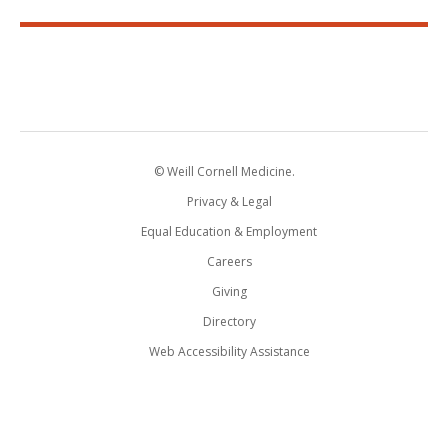
© Weill Cornell Medicine.
Privacy & Legal
Equal Education & Employment
Careers
Giving
Directory
Web Accessibility Assistance