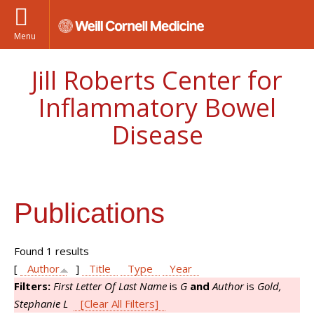
Menu
Jill Roberts Center for
Inflammatory Bowel
Disease
Publications
Found 1 results
[
Author
]
Title
Type
Year
Filters:
First Letter Of Last Name
is
G
and
Author
is
Gold,
Stephanie L
[Clear All Filters]