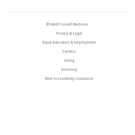
© Weill Cornell Medicine.
Privacy & Legal
Equal Education & Employment
Careers
Giving
Directory
Web Accessibility Assistance