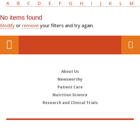
A
B
C
D
E
F
G
H
I
J
K
L
M
No items found
Modify
or
remove
your filters and try again.
About Us
Newsworthy
Patient Care
Nutrition Science
Research and Clinical Trials