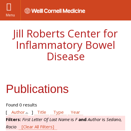
Menu
Jill Roberts Center for
Inflammatory Bowel
Disease
Publications
Found 0 results
[
Author
]
Title
Type
Year
Filters:
First Letter Of Last Name
is
F
and
Author
is
Sedano,
Rocio
[Clear All Filters]