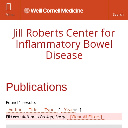
Menu
Jill Roberts Center for
Inflammatory Bowel
Disease
Publications
Found 1 results
Author
Title
Type
[
Year
]
Filters:
Author
is
Prokop, Larry
[Clear All Filters]