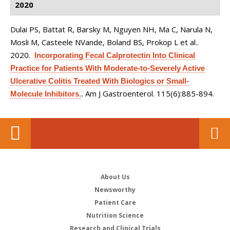
2020
Dulai PS, Battat R, Barsky M, Nguyen NH, Ma C, Narula N,
Mosli M, Casteele NVande, Boland BS, Prokop L et al.
.
2020.
Incorporating Fecal Calprotectin Into Clinical
Practice for Patients With Moderate-to-Severely Active
Ulcerative Colitis Treated With Biologics or Small-
Am J Gastroenterol. 115(6):885-894.
Molecule Inhibitors.
.
About Us
Newsworthy
Patient Care
Nutrition Science
Research and Clinical Trials