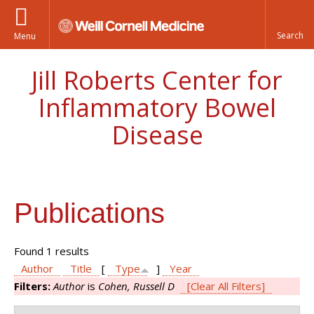
Menu
Jill Roberts Center for
Inflammatory Bowel
Disease
Publications
Found 1 results
Author
Title
[
Type
]
Year
Filters:
Author
is
Cohen, Russell D
[Clear All Filters]