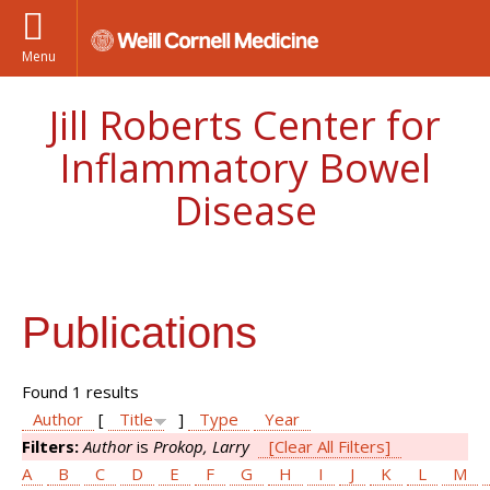
Menu
Jill Roberts Center for
Inflammatory Bowel
Disease
Publications
Found 1 results
Author
[
Title
]
Type
Year
Filters:
Author
is
Prokop, Larry
[Clear All Filters]
A
B
C
D
E
F
G
H
I
J
K
L
M