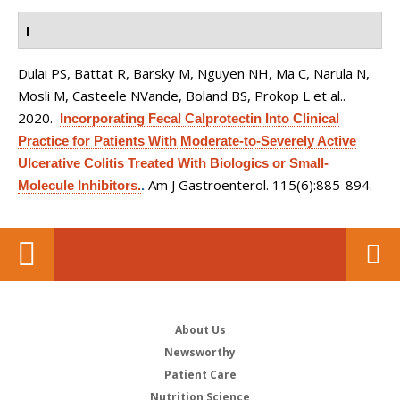
I
Dulai PS, Battat R, Barsky M, Nguyen NH, Ma C, Narula N,
Mosli M, Casteele NVande, Boland BS, Prokop L et al.
.
2020.
Incorporating Fecal Calprotectin Into Clinical
Practice for Patients With Moderate-to-Severely Active
Ulcerative Colitis Treated With Biologics or Small-
Am J Gastroenterol. 115(6):885-894.
Molecule Inhibitors.
.
About Us
Newsworthy
Patient Care
Nutrition Science