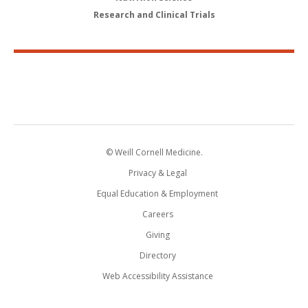
Research and Clinical Trials
© Weill Cornell Medicine.
Privacy & Legal
Equal Education & Employment
Careers
Giving
Directory
Web Accessibility Assistance