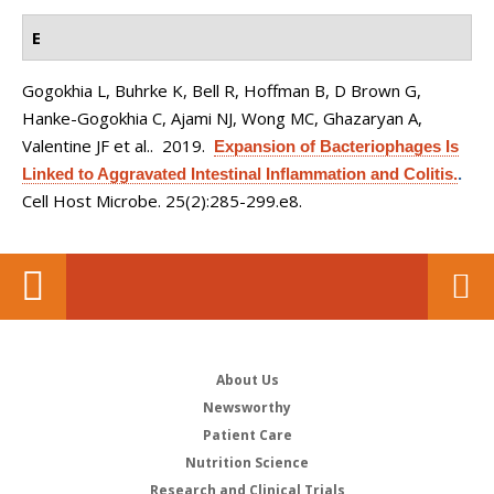
E
Gogokhia L, Buhrke K, Bell R, Hoffman B, D Brown G,
Hanke-Gogokhia C, Ajami NJ, Wong MC, Ghazaryan A,
Valentine JF et al.
. 2019.
Expansion of Bacteriophages Is
Linked to Aggravated Intestinal Inflammation and Colitis.
.
Cell Host Microbe. 25(2):285-299.e8.
About Us
Newsworthy
Patient Care
Nutrition Science
Research and Clinical Trials