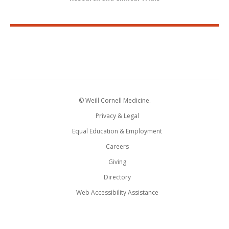
© Weill Cornell Medicine.
Privacy & Legal
Equal Education & Employment
Careers
Giving
Directory
Web Accessibility Assistance