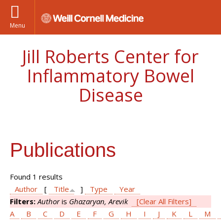
Menu
Jill Roberts Center for
Inflammatory Bowel
Disease
Publications
Found 1 results
Author
[
Title
]
Type
Year
Filters:
Author
is
Ghazaryan, Arevik
[Clear All Filters]
A
B
C
D
E
F
G
H
I
J
K
L
M