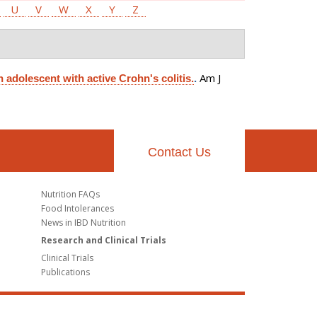
U
V
W
X
Y
Z
Am J
 adolescent with active Crohn's colitis.
.
Contact Us
Nutrition FAQs
Food Intolerances
News in IBD Nutrition
Research and Clinical Trials
Clinical Trials
Publications