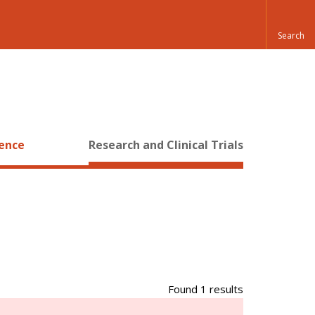
ience
Research and Clinical Trials
Found 1 results