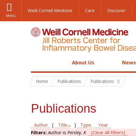
Weill Cornell Medicine
Care
Discover
Menu
About Us
News
Home
Publications
Publications
Publications
Author
[
Title
]
Type
Year
Filters:
Author
is
Persley, K
[Clear All Filters]