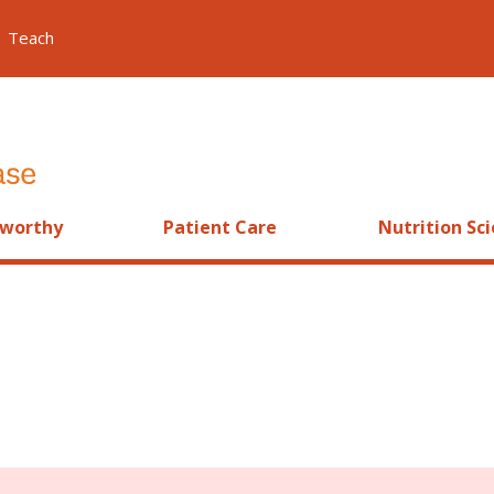
Teach
worthy
Patient Care
Nutrition Sc