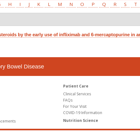
G
H
I
J
K
L
M
N
O
P
Q
R
S
T
teroids by the early use of infliximab and 6-mercaptopurine in an
tory Bowel Disease
Patient Care
Clinical Services
FAQs
For Your Visit
COVID-19 Information
Nutrition Science
ncements