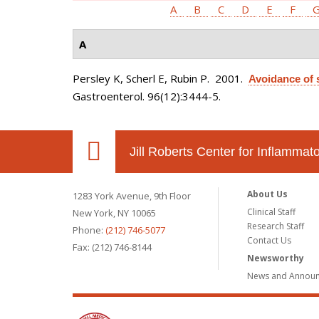
A
B
C
D
E
F
A
Persley K, Scherl E, Rubin P
. 2001.
Avoidance of s
Gastroenterol. 96(12):3444-5.
Jill Roberts Center for Inflamma
About Us
1283 York Avenue, 9th Floor
Clinical Staff
New York, NY 10065
Research Staff
Phone:
(212) 746-5077
Contact Us
Fax: (212) 746-8144
Newsworthy
News and Annou