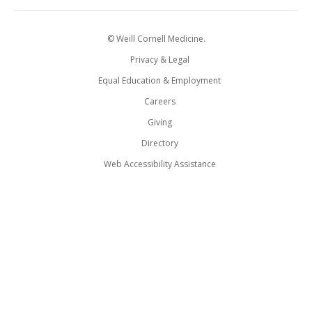
© Weill Cornell Medicine.
Privacy & Legal
Equal Education & Employment
Careers
Giving
Directory
Web Accessibility Assistance