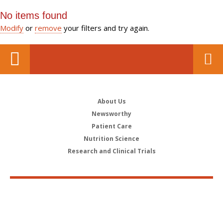
No items found
Modify
or
remove
your filters and try again.
About Us
Newsworthy
Patient Care
Nutrition Science
Research and Clinical Trials