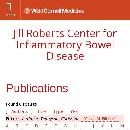
Menu
Jill Roberts Center for
Inflammatory Bowel
Disease
Publications
Found 0 results
[
Author
]
Title
Type
Year
Filters:
Author
is
Tennyson, Christina
[Clear All Filters]
A
B
C
D
E
F
G
H
I
J
K
L
M