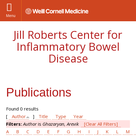
Menu
Jill Roberts Center for
Inflammatory Bowel
Disease
Publications
Found 0 results
[
Author
]
Title
Type
Year
Filters:
Author
is
Ghazaryan, Arevik
[Clear All Filters]
A
B
C
D
E
F
G
H
I
J
K
L
M