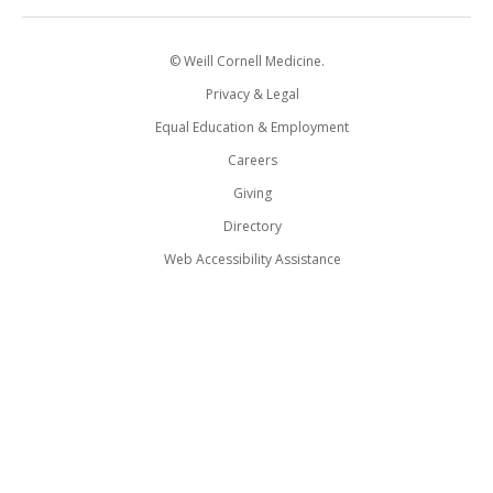
© Weill Cornell Medicine.
Privacy & Legal
Equal Education & Employment
Careers
Giving
Directory
Web Accessibility Assistance