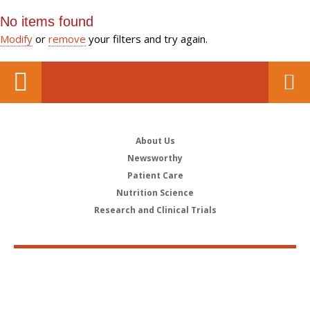
No items found
Modify
or
remove
your filters and try again.
About Us
Newsworthy
Patient Care
Nutrition Science
Research and Clinical Trials