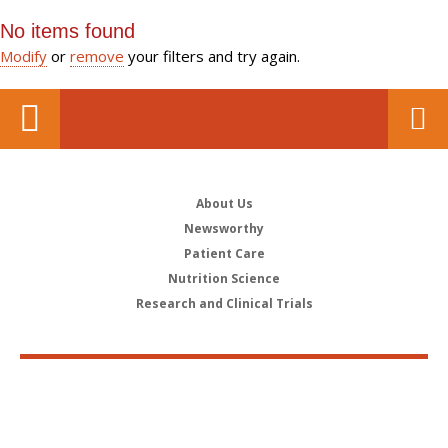
No items found
Modify
or
remove
your filters and try again.
About Us
Newsworthy
Patient Care
Nutrition Science
Research and Clinical Trials