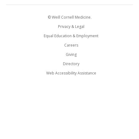
© Weill Cornell Medicine.
Privacy & Legal
Equal Education & Employment
Careers
Giving
Directory
Web Accessibility Assistance