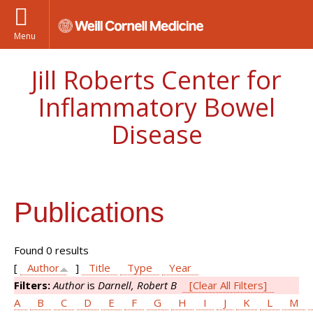
Menu
Jill Roberts Center for
Inflammatory Bowel
Disease
Publications
Found 0 results
[
Author
]
Title
Type
Year
Filters:
Author
is
Darnell, Robert B
[Clear All Filters]
A
B
C
D
E
F
G
H
I
J
K
L
M