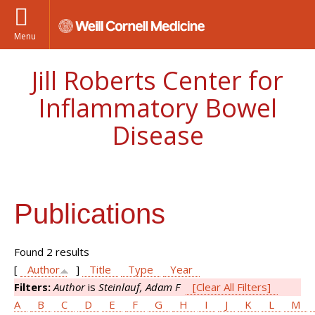
Menu
Jill Roberts Center for
Inflammatory Bowel
Disease
Publications
Found 2 results
[
Author
]
Title
Type
Year
Filters:
Author
is
Steinlauf, Adam F
[Clear All Filters]
A
B
C
D
E
F
G
H
I
J
K
L
M