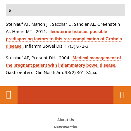
S
Steinlauf AF, Marion JF, Sacchar D, Sandler AL, Greenstein
AJ, Harris MT
. 2011.
Ileouterine fistulae: possible
predisposing factors to this rare complication of Crohn's
Inflamm Bowel Dis. 17(3):872-3.
disease.
.
Steinlauf AF, Present DH
. 2004.
Medical management of
the pregnant patient with inflammatory bowel disease.
.
Gastroenterol Clin North Am. 33(2):361-85,xi.
About Us
Newsworthy