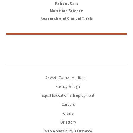
Patient Care
Nutrition Science
Research and Clinical Trials
© Weill Cornell Medicine.
Privacy & Legal
Equal Education & Employment
Careers
Giving
Directory
Web Accessibility Assistance