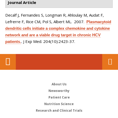
Journal Article
Decalf J, Fernandes S, Longman R, Ahloulay M, Audat F,
Lefrerre F, Rice CM, Pol S, Albert ML
. 2007.
Plasmacytoid
dendritic cells initiate a complex chemokine and cytokine
network and are a viable drug target in chronic HCV
J Exp Med. 204(10):2423-37.
patients.
.
About Us
Newsworthy
Patient Care
Nutrition Science
Research and Clinical Trials