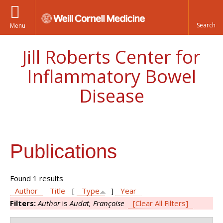
Menu
Jill Roberts Center for
Inflammatory Bowel
Disease
Publications
Found 1 results
Author
Title
[
Type
]
Year
Filters:
Author
is
Audat, Françoise
[Clear All Filters]