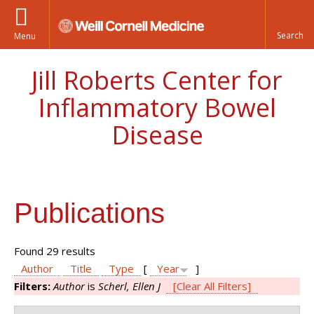
Menu
Jill Roberts Center for
Inflammatory Bowel
Disease
Publications
Found 29 results
Author
Title
Type
[
Year
]
Filters:
Author
is
Scherl, Ellen J
[Clear All Filters]