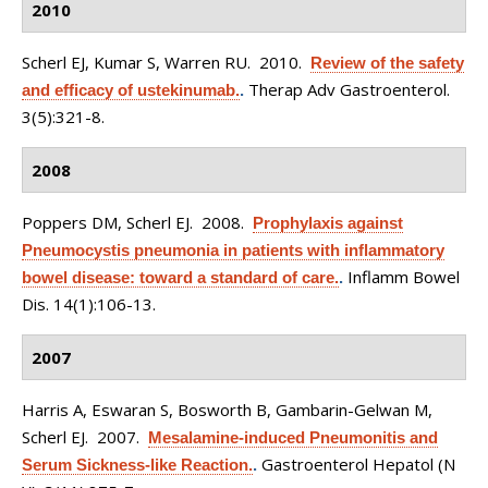
2010
Scherl EJ, Kumar S, Warren RU
. 2010.
Review of the safety
Therap Adv Gastroenterol.
and efficacy of ustekinumab.
.
3(5):321-8.
2008
Poppers DM, Scherl EJ
. 2008.
Prophylaxis against
Pneumocystis pneumonia in patients with inflammatory
Inflamm Bowel
bowel disease: toward a standard of care.
.
Dis. 14(1):106-13.
2007
Harris A, Eswaran S, Bosworth B, Gambarin-Gelwan M,
Scherl EJ
. 2007.
Mesalamine-induced Pneumonitis and
Gastroenterol Hepatol (N
Serum Sickness-like Reaction.
.