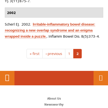
Y). 3(11):875-7.
2002
Scherl EJ
. 2002.
Irritable-inflammatory bowel disease:
recognizing a new overlap syndrome and an enigma
Inflamm Bowel Dis. 8(5):373-4.
wrapped inside a puzzle.
.
(current)
« first
‹ previous
1
2
About Us
Newsworthy