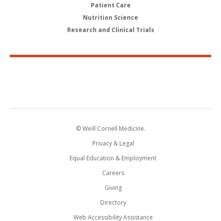
Patient Care
Nutrition Science
Research and Clinical Trials
© Weill Cornell Medicine.
Privacy & Legal
Equal Education & Employment
Careers
Giving
Directory
Web Accessibility Assistance