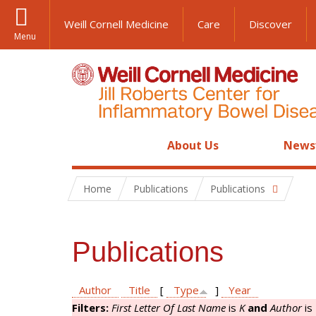
Weill Cornell Medicine
Care
Discover
Menu
About Us
News
Home
Publications
Publications
Publications
Author
Title
[
Type
]
Year
Filters:
First Letter Of Last Name
is
K
and
Author
is