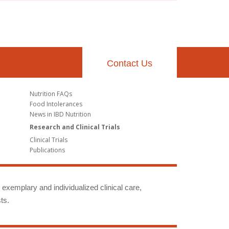
Contact Us
Nutrition FAQs
Food Intolerances
News in IBD Nutrition
Research and Clinical Trials
Clinical Trials
Publications
g exemplary and individualized clinical care,
ts.