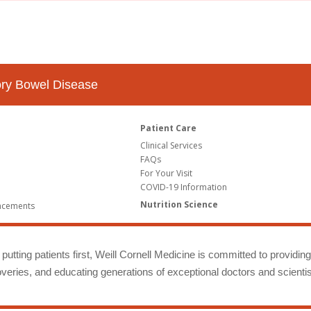
tory Bowel Disease
Patient Care
Clinical Services
FAQs
For Your Visit
COVID-19 Information
Nutrition Science
ncements
putting patients first, Weill Cornell Medicine is committed to providin
eries, and educating generations of exceptional doctors and scientis