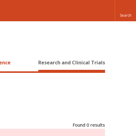
ience
Research and Clinical Trials
Found 0 results