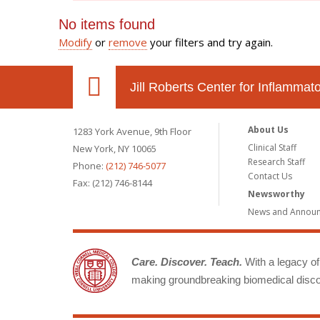
No items found
Modify
or
remove
your filters and try again.
Jill Roberts Center for Inflamma
About Us
1283 York Avenue, 9th Floor
Clinical Staff
New York, NY 10065
Research Staff
Phone:
(212) 746-5077
Contact Us
Fax: (212) 746-8144
Newsworthy
News and Annou
Care. Discover. Teach.
With a legacy of 
making groundbreaking biomedical discov