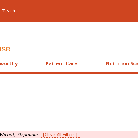
Teach
worthy
Patient Care
Nutrition Sc
Wichuk, Stephanie
[Clear All Filters]