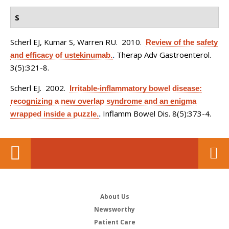
S
Scherl EJ, Kumar S, Warren RU
. 2010.
Review of the safety
Therap Adv Gastroenterol.
and efficacy of ustekinumab.
.
3(5):321-8.
Scherl EJ
. 2002.
Irritable-inflammatory bowel disease:
recognizing a new overlap syndrome and an enigma
Inflamm Bowel Dis. 8(5):373-4.
wrapped inside a puzzle.
.
About Us
Newsworthy
Patient Care