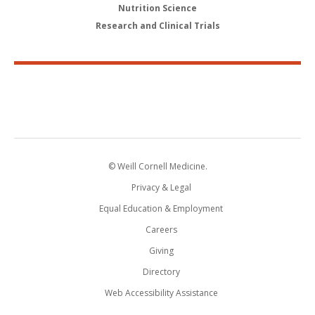
Nutrition Science
Research and Clinical Trials
© Weill Cornell Medicine.
Privacy & Legal
Equal Education & Employment
Careers
Giving
Directory
Web Accessibility Assistance