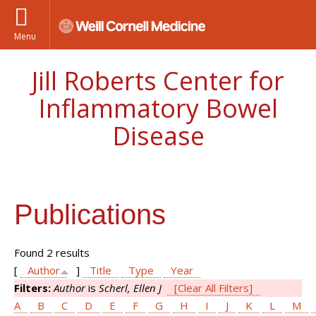
Menu
Jill Roberts Center for
Inflammatory Bowel
Disease
Publications
Found 2 results
[
Author
]
Title
Type
Year
Filters:
Author
is
Scherl, Ellen J
[Clear All Filters]
A
B
C
D
E
F
G
H
I
J
K
L
M