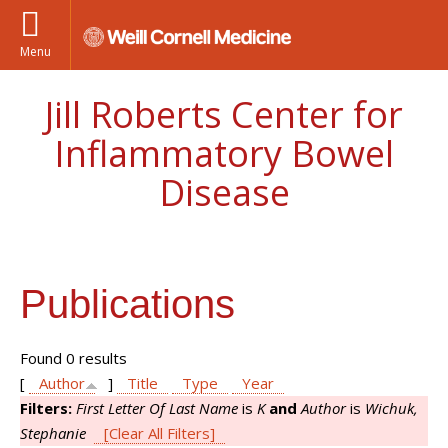
Menu
Jill Roberts Center for
Inflammatory Bowel
Disease
Publications
Found 0 results
[
Author
]
Title
Type
Year
Filters:
First Letter Of Last Name
is
K
and
Author
is
Wichuk,
Stephanie
[Clear All Filters]