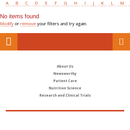
A
B
C
D
E
F
G
H
I
J
K
L
M
No items found
Modify
or
remove
your filters and try again.
About Us
Newsworthy
Patient Care
Nutrition Science
Research and Clinical Trials