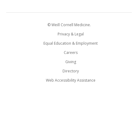
© Weill Cornell Medicine.
Privacy & Legal
Equal Education & Employment
Careers
Giving
Directory
Web Accessibility Assistance