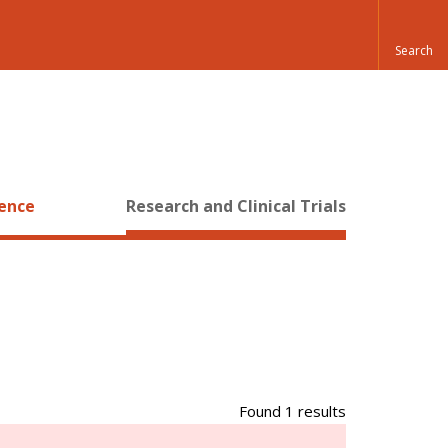
ience
Research and Clinical Trials
Found 1 results