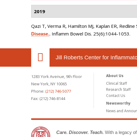
2019
Qazi T, Verma R, Hamilton MJ, Kaplan ER, Redline 
Inflamm Bowel Dis. 25(6):1044-1053.
Disease.
.
Jill Roberts Center for Inflamma
About Us
1283 York Avenue, 9th Floor
Clinical Staff
New York, NY 10065
Research Staff
Phone:
(212) 746-5077
Contact Us
Fax: (212) 746-8144
Newsworthy
News and Annou
Care. Discover. Teach.
With a legacy of 