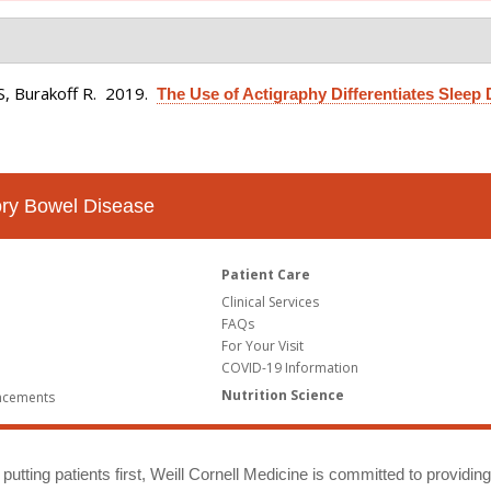
S, Burakoff R
. 2019.
The Use of Actigraphy Differentiates Sleep 
tory Bowel Disease
Patient Care
Clinical Services
FAQs
For Your Visit
COVID-19 Information
Nutrition Science
ncements
putting patients first, Weill Cornell Medicine is committed to providin