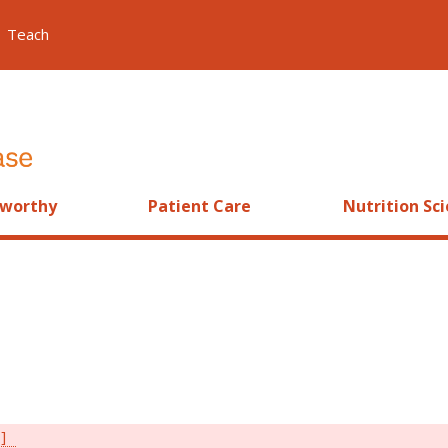
Teach
worthy
Patient Care
Nutrition Sc
s]