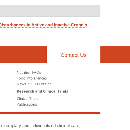
Disturbances in Active and Inactive Crohn's
Contact Us
Nutrition FAQs
Food Intolerances
News in IBD Nutrition
Research and Clinical Trials
Clinical Trials
Publications
g exemplary and individualized clinical care,