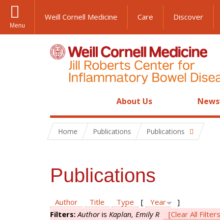
Weill Cornell Medicine
Care
Discover
Menu
About Us
News
Home
Publications
Publications
Publications
Author
Title
Type
[
Year
]
Filters:
Author
is
Kaplan, Emily R
[Clear All Filter