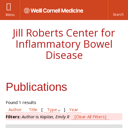
Menu
Jill Roberts Center for
Inflammatory Bowel
Disease
Publications
Found 1 results
Author
Title
[
Type
]
Year
Filters:
Author
is
Kaplan, Emily R
[Clear All Filters]