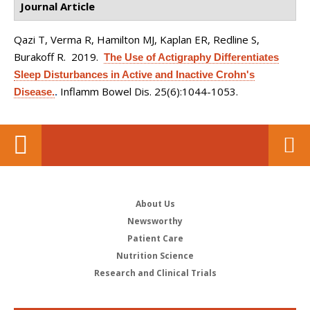
Journal Article
Qazi T, Verma R, Hamilton MJ, Kaplan ER, Redline S,
Burakoff R
. 2019.
The Use of Actigraphy Differentiates
Sleep Disturbances in Active and Inactive Crohn's
Inflamm Bowel Dis. 25(6):1044-1053.
Disease.
.
About Us
Newsworthy
Patient Care
Nutrition Science
Research and Clinical Trials