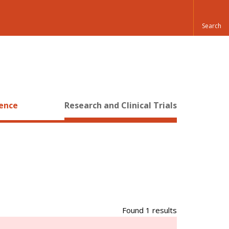
ience
Research and Clinical Trials
Found 1 results