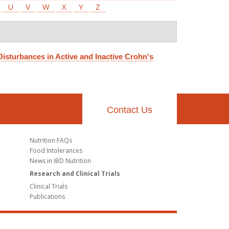
U
V
W
X
Y
Z
Disturbances in Active and Inactive Crohn's
Contact Us
Nutrition FAQs
Food Intolerances
News in IBD Nutrition
Research and Clinical Trials
Clinical Trials
Publications