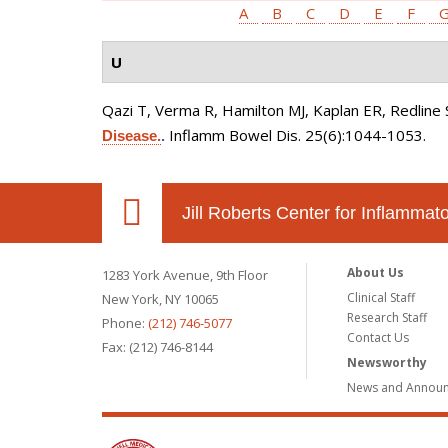
A
B
C
D
E
F
U
Qazi T, Verma R, Hamilton MJ, Kaplan ER, Redline 
Inflamm Bowel Dis. 25(6):1044-1053.
Disease.
.
Jill Roberts Center for Inflamma
About Us
1283 York Avenue, 9th Floor
Clinical Staff
New York, NY 10065
Research Staff
Phone:
(212) 746-5077
Contact Us
Fax: (212) 746-8144
Newsworthy
News and Annou