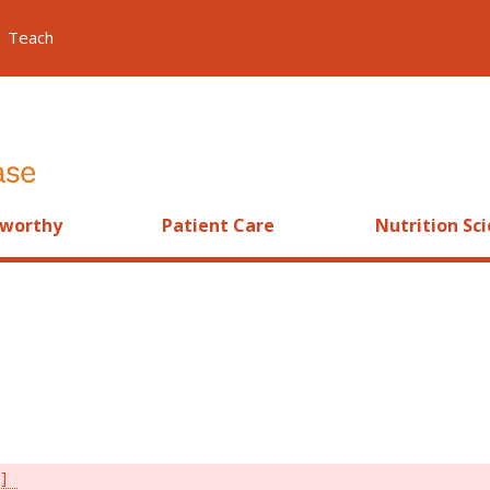
Teach
worthy
Patient Care
Nutrition Sc
s]