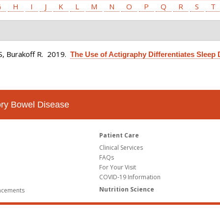
G
H
I
J
K
L
M
N
O
P
Q
R
S
T
S, Burakoff R
. 2019.
The Use of Actigraphy Differentiates Sleep 
tory Bowel Disease
Patient Care
Clinical Services
FAQs
For Your Visit
COVID-19 Information
Nutrition Science
ncements