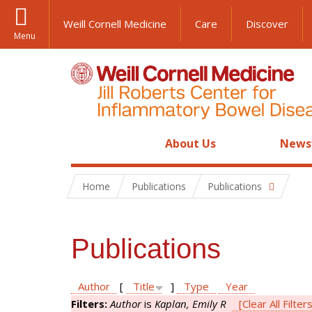
Weill Cornell Medicine
Care
Discover
Menu
About Us
News
Home
Publications
Publications
Publications
Author
[
Title
]
Type
Year
Filters:
Author
is
Kaplan, Emily R
[Clear All Filter