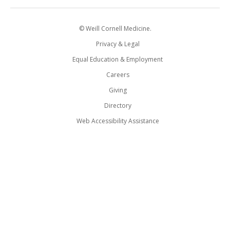
© Weill Cornell Medicine.
Privacy & Legal
Equal Education & Employment
Careers
Giving
Directory
Web Accessibility Assistance