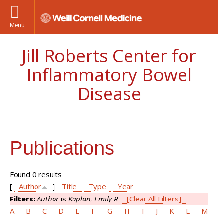
Menu
Jill Roberts Center for
Inflammatory Bowel
Disease
Publications
Found 0 results
[
Author
]
Title
Type
Year
Filters:
Author
is
Kaplan, Emily R
[Clear All Filters]
A
B
C
D
E
F
G
H
I
J
K
L
M