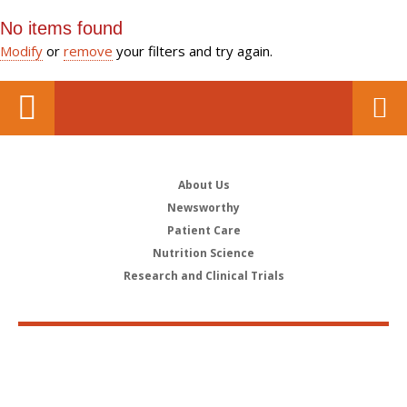
No items found
Modify
or
remove
your filters and try again.
About Us
Newsworthy
Patient Care
Nutrition Science
Research and Clinical Trials