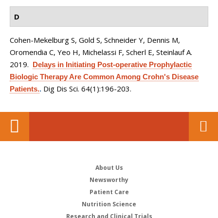
D
Cohen-Mekelburg S, Gold S, Schneider Y, Dennis M,
Oromendia C, Yeo H, Michelassi F, Scherl E, Steinlauf A
.
2019.
Delays in Initiating Post-operative Prophylactic
Biologic Therapy Are Common Among Crohn's Disease
Dig Dis Sci. 64(1):196-203.
Patients.
.
About Us
Newsworthy
Patient Care
Nutrition Science
Research and Clinical Trials