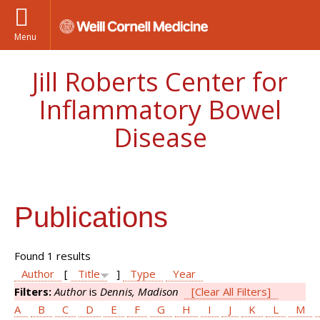
Menu
Jill Roberts Center for
Inflammatory Bowel
Disease
Publications
Found 1 results
Author
[
Title
]
Type
Year
Filters:
Author
is
Dennis, Madison
[Clear All Filters]
A
B
C
D
E
F
G
H
I
J
K
L
M