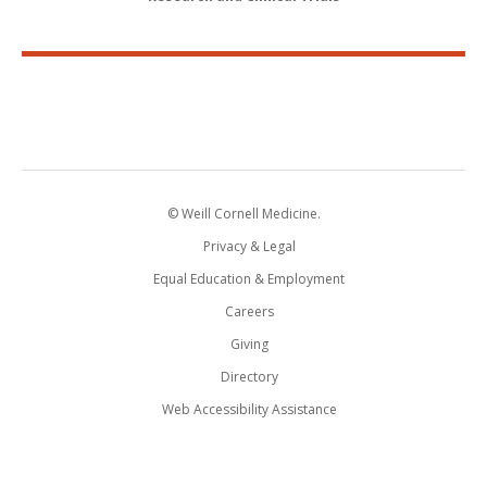
© Weill Cornell Medicine.
Privacy & Legal
Equal Education & Employment
Careers
Giving
Directory
Web Accessibility Assistance