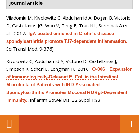
Journal Article
Viladomiu M, Kivolowitz C, Abdulhamid A, Dogan B, Victorio
D, Castellanos JG, Woo V, Teng F, Tran NL, Sczesnak A et
al.
. 2017.
IgA-coated enriched in Crohn's disease
spondyloarthritis promote T17-dependent inflammation.
.
Sci Transl Med. 9(376)
Kivolowitz C, Abdulhamid A, Victorio D, Castellanos J,
Simpson K, Scherl E, Longman R
. 2016.
O-006 Expansion
of Immunologically-Relevant E. Coli in the Intestinal
Microbiota of Patients with IBD-Associated
Spondyloarthritis Promotes Mucosal RORgt-Dependent
Inflamm Bowel Dis. 22 Suppl 1:S3.
Immunity.
.