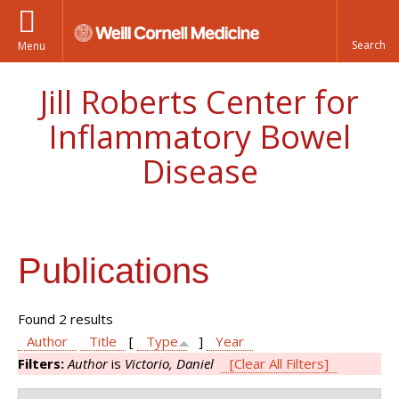
Menu
Jill Roberts Center for
Inflammatory Bowel
Disease
Publications
Found 2 results
Author
Title
[
Type
]
Year
Filters:
Author
is
Victorio, Daniel
[Clear All Filters]