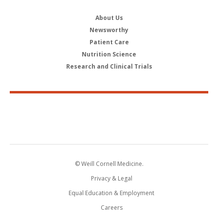
About Us
Newsworthy
Patient Care
Nutrition Science
Research and Clinical Trials
© Weill Cornell Medicine.
Privacy & Legal
Equal Education & Employment
Careers