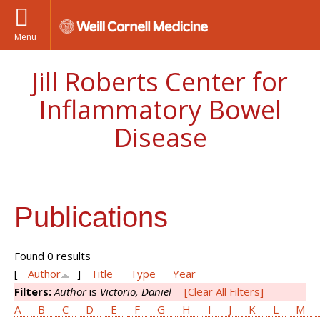
Menu
Jill Roberts Center for
Inflammatory Bowel
Disease
Publications
Found 0 results
[
Author
]
Title
Type
Year
Filters:
Author
is
Victorio, Daniel
[Clear All Filters]
A
B
C
D
E
F
G
H
I
J
K
L
M