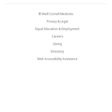
© Weill Cornell Medicine.
Privacy & Legal
Equal Education & Employment
Careers
Giving
Directory
Web Accessibility Assistance