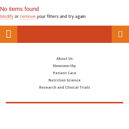
No items found
Modify
or
remove
your filters and try again.
About Us
Newsworthy
Patient Care
Nutrition Science
Research and Clinical Trials