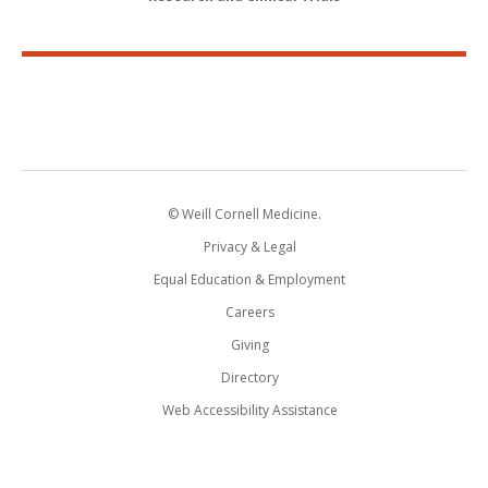
© Weill Cornell Medicine.
Privacy & Legal
Equal Education & Employment
Careers
Giving
Directory
Web Accessibility Assistance