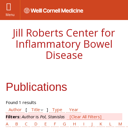
Menu
Jill Roberts Center for
Inflammatory Bowel
Disease
Publications
Found 1 results
Author
[
Title
]
Type
Year
Filters:
Author
is
Pol, Stanislas
[Clear All Filters]
A
B
C
D
E
F
G
H
I
J
K
L
M