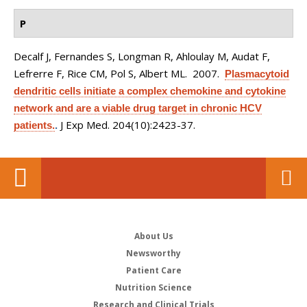
P
Decalf J, Fernandes S, Longman R, Ahloulay M, Audat F,
Lefrerre F, Rice CM, Pol S, Albert ML
. 2007.
Plasmacytoid
dendritic cells initiate a complex chemokine and cytokine
network and are a viable drug target in chronic HCV
J Exp Med. 204(10):2423-37.
patients.
.
About Us
Newsworthy
Patient Care
Nutrition Science
Research and Clinical Trials