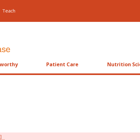
Teach
worthy
Patient Care
Nutrition Sc
]