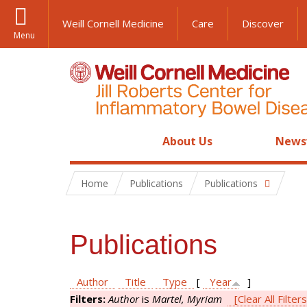
Weill Cornell Medicine
Care
Discover
Menu
About Us
News
Home
Publications
Publications
Publications
Author
Title
Type
[
Year
]
Filters:
Author
is
Martel, Myriam
[Clear All Filters