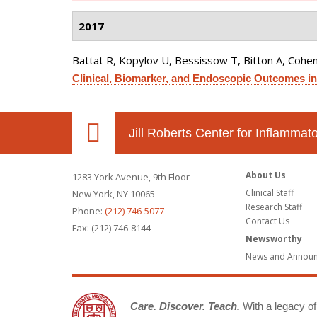
2017
Battat R, Kopylov U, Bessissow T, Bitton A, Cohen 
Clinical, Biomarker, and Endoscopic Outcomes in
Jill Roberts Center for Inflamma
About Us
1283 York Avenue, 9th Floor
Clinical Staff
New York, NY 10065
Research Staff
Phone:
(212) 746-5077
Contact Us
Fax: (212) 746-8144
Newsworthy
News and Annou
Care. Discover. Teach.
With a legacy of 