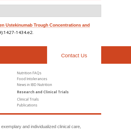
en Ustekinumab Trough Concentrations and
(9):1427-1434.e2.
Contact Us
Nutrition FAQs
Food Intolerances
News in IBD Nutrition
Research and Clinical Trials
Clinical Trials
Publications
g exemplary and individualized clinical care,