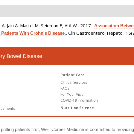
A, Jain A, Martel M, Seidman E, Afif W
. 2017.
Association Betwe
Clin Gastroenterol Hepatol. 15
 Patients With Crohn's Disease.
.
tory Bowel Disease
Patient Care
Clinical Services
FAQs
For Your Visit
COVID-19 Information
Nutrition Science
ncements
putting patients first, Weill Cornell Medicine is committed to providin