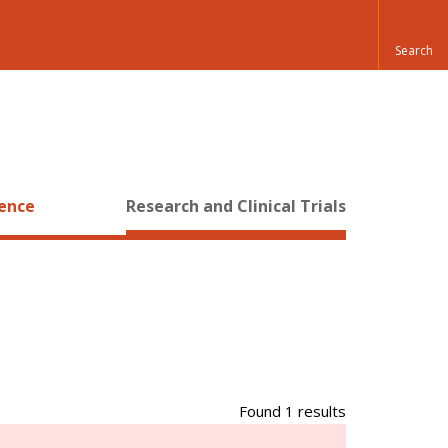
ience
Research and Clinical Trials
Found 1 results