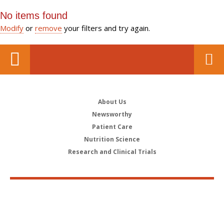
No items found
Modify
or
remove
your filters and try again.
About Us
Newsworthy
Patient Care
Nutrition Science
Research and Clinical Trials