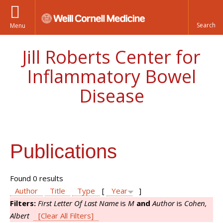
Menu
Jill Roberts Center for
Inflammatory Bowel
Disease
Publications
Found 0 results
Author
Title
Type
[
Year
]
Filters:
First Letter Of Last Name
is
M
and
Author
is
Cohen,
Albert
[Clear All Filters]