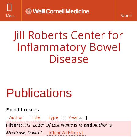
Menu
Jill Roberts Center for
Inflammatory Bowel
Disease
Publications
Found 1 results
Author
Title
Type
[
Year
]
Filters:
First Letter Of Last Name
is
M
and
Author
is
Montrose, David C
[Clear All Filters]