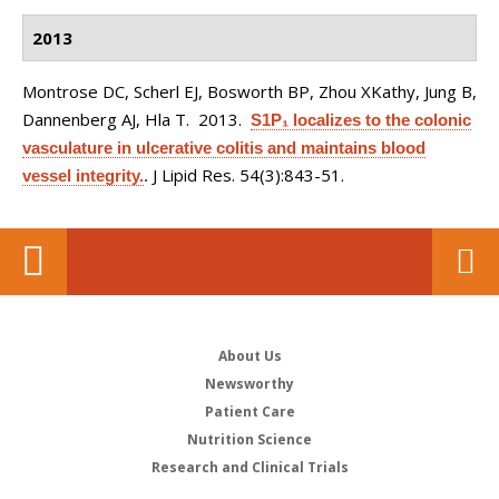
2013
Montrose DC, Scherl EJ, Bosworth BP, Zhou XKathy, Jung B,
Dannenberg AJ, Hla T
. 2013.
S1P₁ localizes to the colonic
vasculature in ulcerative colitis and maintains blood
J Lipid Res. 54(3):843-51.
vessel integrity.
.
About Us
Newsworthy
Patient Care
Nutrition Science
Research and Clinical Trials