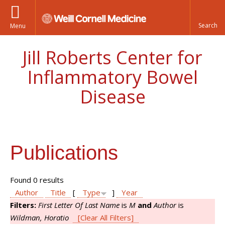
Menu
Jill Roberts Center for
Inflammatory Bowel
Disease
Publications
Found 0 results
Author
Title
[
Type
]
Year
Filters:
First Letter Of Last Name
is
M
and
Author
is
Wildman, Horatio
[Clear All Filters]