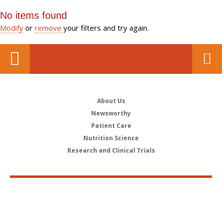
No items found
Modify
or
remove
your filters and try again.
About Us
Newsworthy
Patient Care
Nutrition Science
Research and Clinical Trials