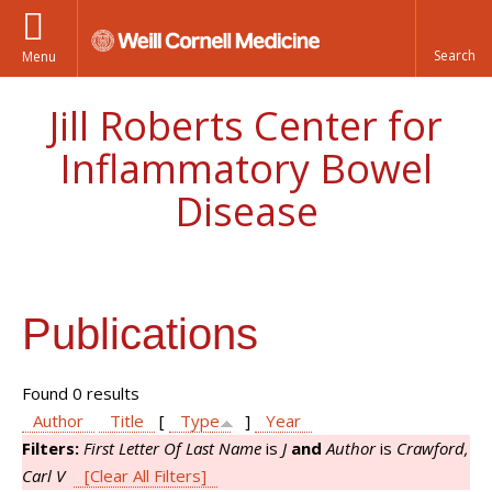
Menu
Jill Roberts Center for
Inflammatory Bowel
Disease
Publications
Found 0 results
Author
Title
[
Type
]
Year
Filters:
First Letter Of Last Name
is
J
and
Author
is
Crawford,
Carl V
[Clear All Filters]