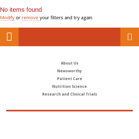
No items found
Modify
or
remove
your filters and try again.
About Us
Newsworthy
Patient Care
Nutrition Science
Research and Clinical Trials