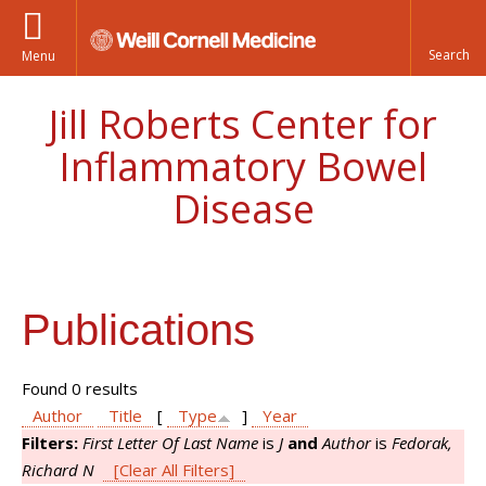
Menu
Jill Roberts Center for
Inflammatory Bowel
Disease
Publications
Found 0 results
Author
Title
[
Type
]
Year
Filters:
First Letter Of Last Name
is
J
and
Author
is
Fedorak,
Richard N
[Clear All Filters]