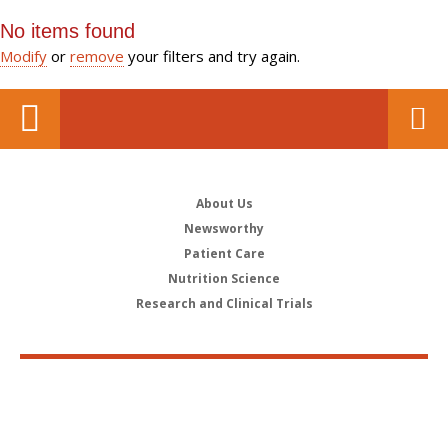
No items found
Modify
or
remove
your filters and try again.
About Us
Newsworthy
Patient Care
Nutrition Science
Research and Clinical Trials