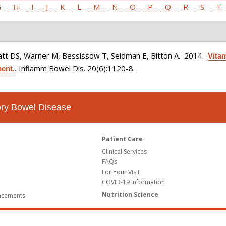
G
H
I
J
K
L
M
N
O
P
Q
R
S
T
latt DS, Warner M, Bessissow T, Seidman E, Bitton A
. 2014.
Vitam
Inflamm Bowel Dis. 20(6):1120-8.
ment.
.
tory Bowel Disease
Patient Care
Clinical Services
FAQs
For Your Visit
COVID-19 Information
Nutrition Science
ncements