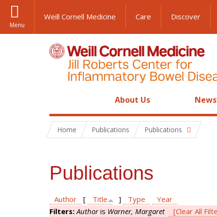
Weill Cornell Medicine
Care
Discover
Menu
About Us
News
Home
Publications
Publications
Publications
Author
[
Title
]
Type
Year
Filters:
Author
is
Warner, Margaret
[Clear All Filt