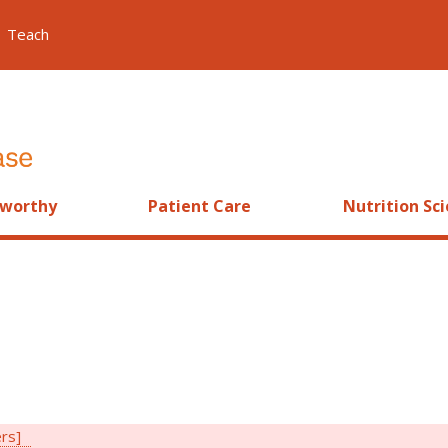
Teach
worthy
Patient Care
Nutrition Sc
ers]