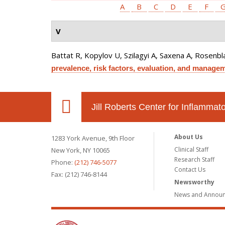
A
B
C
D
E
F
V
Battat R, Kopylov U, Szilagyi A, Saxena A, Rosenb
prevalence, risk factors, evaluation, and manage
Jill Roberts Center for Inflamma
About Us
1283 York Avenue, 9th Floor
Clinical Staff
New York, NY 10065
Research Staff
Phone:
(212) 746-5077
Contact Us
Fax: (212) 746-8144
Newsworthy
News and Annou