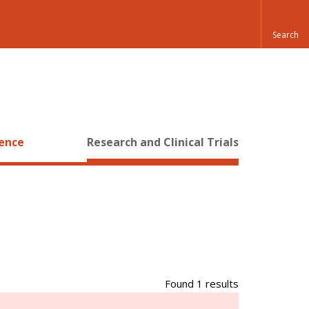
ience
Research and Clinical Trials
Found 1 results