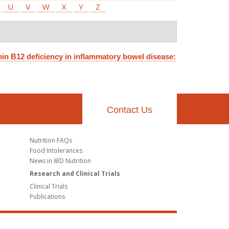
U
V
W
X
Y
Z
in B12 deficiency in inflammatory bowel disease:
Contact Us
Nutrition FAQs
Food Intolerances
News in IBD Nutrition
Research and Clinical Trials
Clinical Trials
Publications