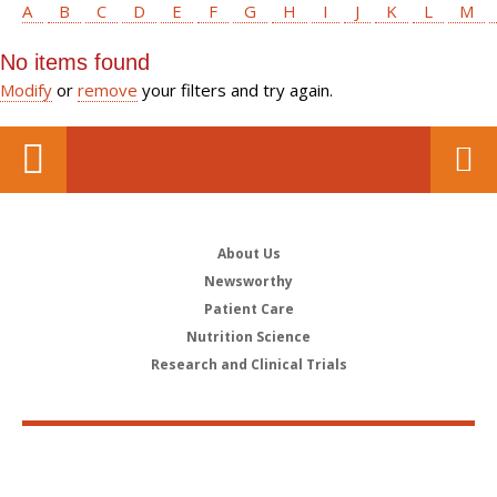
A
B
C
D
E
F
G
H
I
J
K
L
M
No items found
Modify
or
remove
your filters and try again.
About Us
Newsworthy
Patient Care
Nutrition Science
Research and Clinical Trials