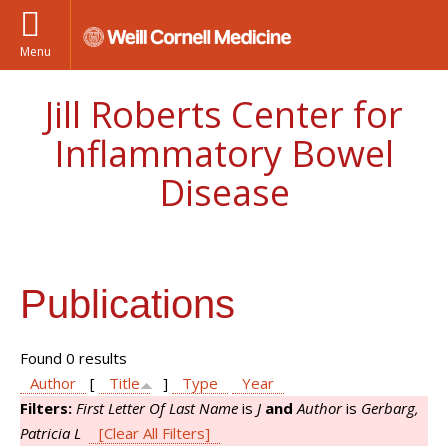
Menu
Jill Roberts Center for
Inflammatory Bowel
Disease
Publications
Found 0 results
Author
[
Title
]
Type
Year
Filters:
First Letter Of Last Name
is
J
and
Author
is
Gerbarg,
Patricia L
[Clear All Filters]