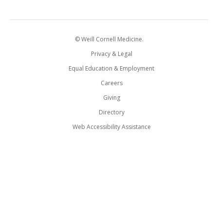
© Weill Cornell Medicine.
Privacy & Legal
Equal Education & Employment
Careers
Giving
Directory
Web Accessibility Assistance