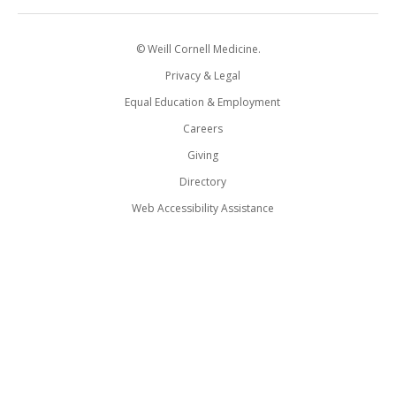
© Weill Cornell Medicine.
Privacy & Legal
Equal Education & Employment
Careers
Giving
Directory
Web Accessibility Assistance