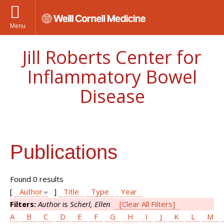
Menu
Jill Roberts Center for
Inflammatory Bowel
Disease
Publications
Found 0 results
[
Author
]
Title
Type
Year
Filters:
Author
is
Scherl, Ellen
[Clear All Filters]
A
B
C
D
E
F
G
H
I
J
K
L
M