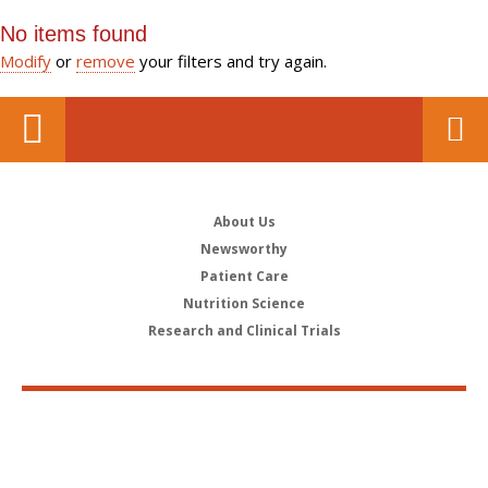
No items found
Modify
or
remove
your filters and try again.
About Us
Newsworthy
Patient Care
Nutrition Science
Research and Clinical Trials