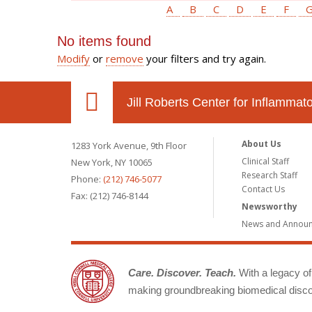
A
B
C
D
E
F
No items found
Modify
or
remove
your filters and try again.
Jill Roberts Center for Inflamma
About Us
1283 York Avenue, 9th Floor
Clinical Staff
New York, NY 10065
Research Staff
Phone:
(212) 746-5077
Contact Us
Fax: (212) 746-8144
Newsworthy
News and Annou
Care. Discover. Teach.
With a legacy of 
making groundbreaking biomedical discov