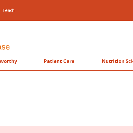
Teach
worthy
Patient Care
Nutrition Sc