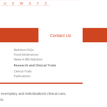
U
V
W
X
Y
Z
Contact Us
Nutrition FAQs
Food Intolerances
News in IBD Nutrition
Research and Clinical Trials
Clinical Trials
Publications
g exemplary and individualized clinical care,
ts.