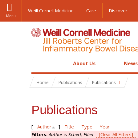
Weill Cornell Medicine
Care
Discover
Menu
About Us
News
Home
Publications
Publications
Publications
[
Author
]
Title
Type
Year
Filters:
Author
is
Scherl, Ellen
[Clear All Filters]