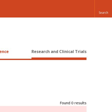
ience
Research and Clinical Trials
Found 0 results