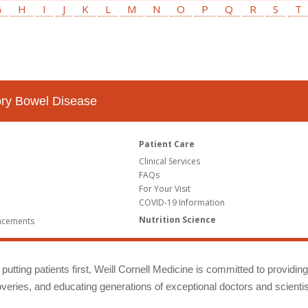
G
H
I
J
K
L
M
N
O
P
Q
R
S
T
tory Bowel Disease
Patient Care
Clinical Services
FAQs
For Your Visit
COVID-19 Information
Nutrition Science
ncements
putting patients first, Weill Cornell Medicine is committed to providin
eries, and educating generations of exceptional doctors and scientis