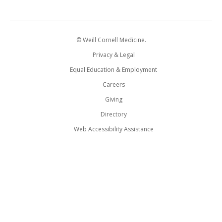
© Weill Cornell Medicine.
Privacy & Legal
Equal Education & Employment
Careers
Giving
Directory
Web Accessibility Assistance