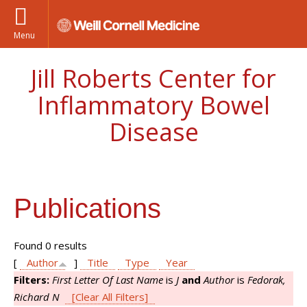
Menu
Jill Roberts Center for
Inflammatory Bowel
Disease
Publications
Found 0 results
[
Author
]
Title
Type
Year
Filters:
First Letter Of Last Name
is
J
and
Author
is
Fedorak,
Richard N
[Clear All Filters]