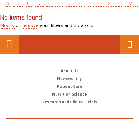
A
B
C
D
E
F
G
H
I
J
K
L
M
No items found
Modify
or
remove
your filters and try again.
About Us
Newsworthy
Patient Care
Nutrition Science
Research and Clinical Trials