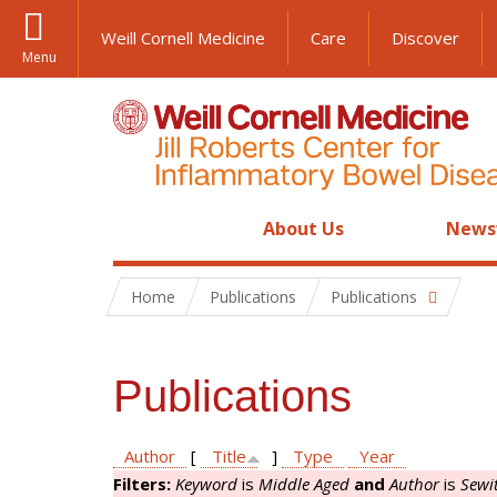
Weill Cornell Medicine
Care
Discover
Menu
About Us
News
Home
Publications
Publications
Publications
Author
[
Title
]
Type
Year
Filters:
Keyword
is
Middle Aged
and
Author
is
Sewi