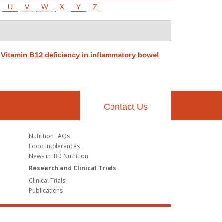
U
V
W
X
Y
Z
.
Vitamin B12 deficiency in inflammatory bowel
Contact Us
Nutrition FAQs
Food Intolerances
News in IBD Nutrition
Research and Clinical Trials
Clinical Trials
Publications