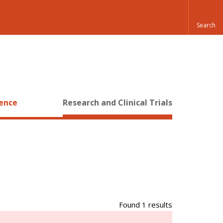
ience
Research and Clinical Trials
Found 1 results