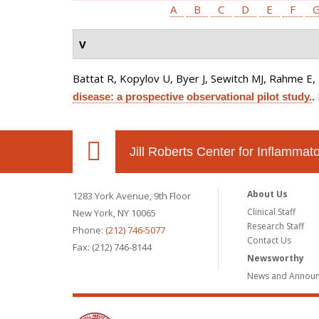
A
B
C
D
E
F
V
Battat R, Kopylov U, Byer J, Sewitch MJ, Rahme E, N
disease: a prospective observational pilot study.
.
Jill Roberts Center for Inflamma
About Us
1283 York Avenue, 9th Floor
Clinical Staff
New York, NY 10065
Research Staff
Phone:
(212) 746-5077
Contact Us
Fax: (212) 746-8144
Newsworthy
News and Annou