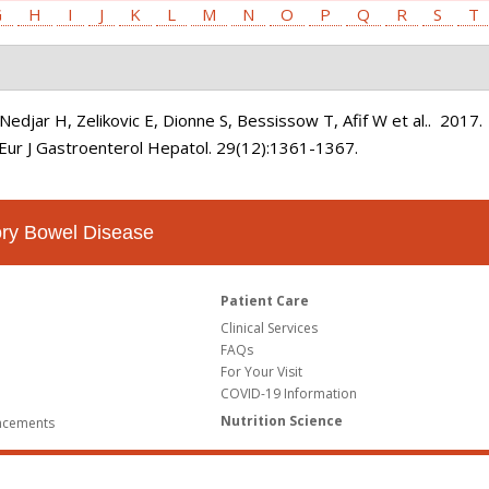
G
H
I
J
K
L
M
N
O
P
Q
R
S
T
edjar H, Zelikovic E, Dionne S, Bessissow T, Afif W et al.
. 2017
Eur J Gastroenterol Hepatol. 29(12):1361-1367.
tory Bowel Disease
Patient Care
Clinical Services
FAQs
For Your Visit
COVID-19 Information
Nutrition Science
ncements