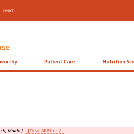
Teach
worthy
Patient Care
Nutrition Sc
tch, Maida J
[Clear All Filters]