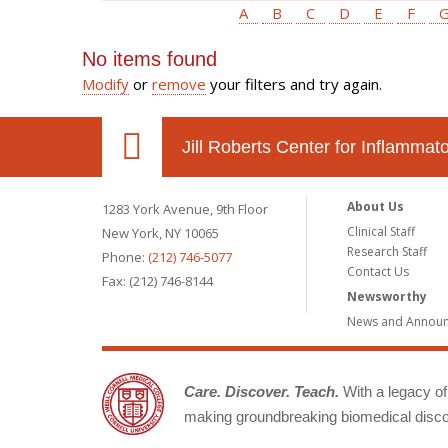
A
B
C
D
E
F
No items found
Modify
or
remove
your filters and try again.
Jill Roberts Center for Inflamma
About Us
1283 York Avenue, 9th Floor
Clinical Staff
New York, NY 10065
Research Staff
Phone:
(212) 746-5077
Contact Us
Fax: (212) 746-8144
Newsworthy
News and Annou
Care. Discover. Teach.
With a legacy of 
making groundbreaking biomedical discov