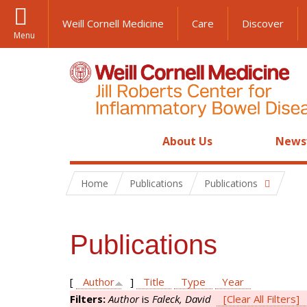
Weill Cornell Medicine
Care
Discover
Menu
About Us
News
Home
Publications
Publications
Publications
[
Author
]
Title
Type
Year
Filters:
Author
is
Faleck, David
[Clear All Filters]