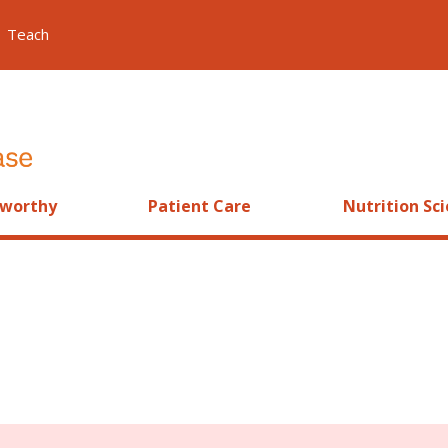
Teach
worthy
Patient Care
Nutrition Sc