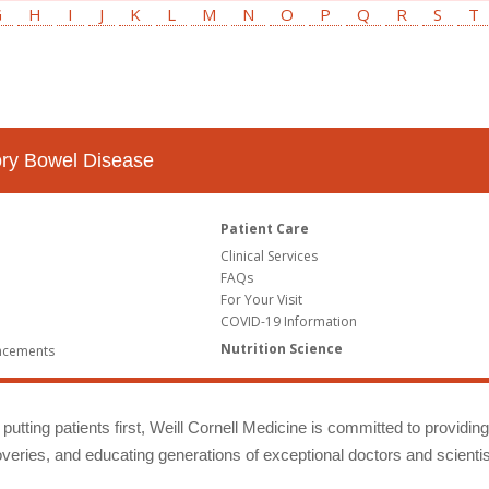
G
H
I
J
K
L
M
N
O
P
Q
R
S
T
tory Bowel Disease
Patient Care
Clinical Services
FAQs
For Your Visit
COVID-19 Information
Nutrition Science
ncements
putting patients first, Weill Cornell Medicine is committed to providin
eries, and educating generations of exceptional doctors and scientis