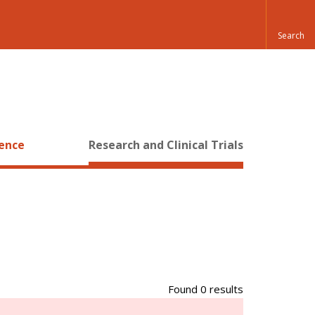
ience
Research and Clinical Trials
Found 0 results