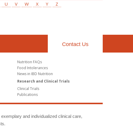
U
V
W
X
Y
Z
Contact Us
Nutrition FAQs
Food Intolerances
News in IBD Nutrition
Research and Clinical Trials
Clinical Trials
Publications
g exemplary and individualized clinical care,
ts.