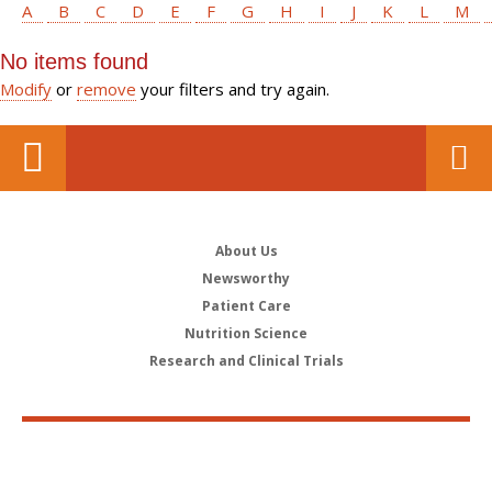
A
B
C
D
E
F
G
H
I
J
K
L
M
No items found
Modify
or
remove
your filters and try again.
About Us
Newsworthy
Patient Care
Nutrition Science
Research and Clinical Trials