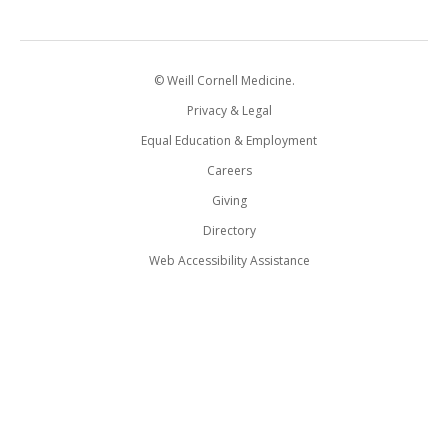
© Weill Cornell Medicine.
Privacy & Legal
Equal Education & Employment
Careers
Giving
Directory
Web Accessibility Assistance