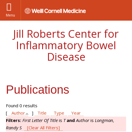
Menu
Jill Roberts Center for
Inflammatory Bowel
Disease
Publications
Found 0 results
[
Author
]
Title
Type
Year
Filters:
First Letter Of Title
is
T
and
Author
is
Longman,
Randy S
[Clear All Filters]