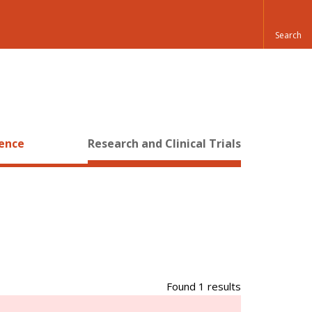
ience
Research and Clinical Trials
Found 1 results