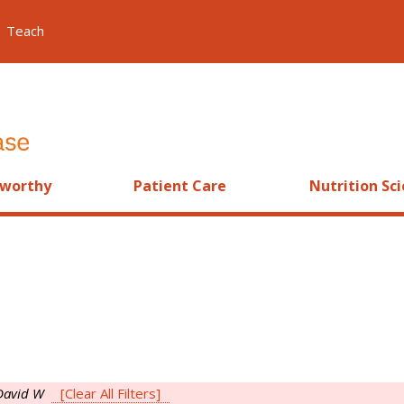
Teach
worthy
Patient Care
Nutrition Sc
David W
[Clear All Filters]