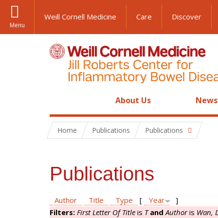
Weill Cornell Medicine
Care
Discover
Menu
About Us
News
Home
Publications
Publications
Publications
Author
Title
Type
[
Year
]
Filters:
First Letter Of Title
is
T
and
Author
is
Wan, 