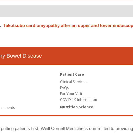
9.
Takotsubo cardiomyopathy after an upper and lower endoscopy: 
tory Bowel Disease
Patient Care
Clinical Services
FAQs
For Your Visit
COVID-19 Information
Nutrition Science
ncements
putting patients first, Weill Cornell Medicine is committed to providin