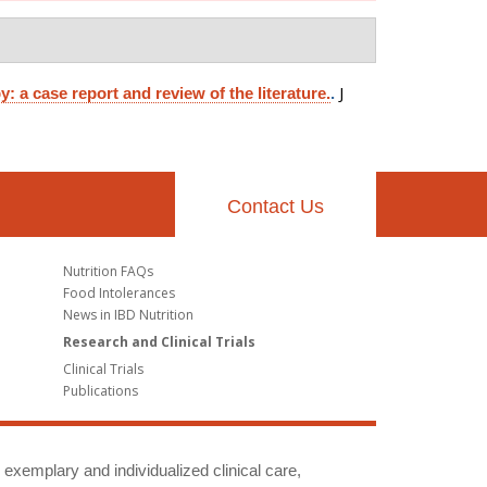
J
a case report and review of the literature.
.
Contact Us
Nutrition FAQs
Food Intolerances
News in IBD Nutrition
Research and Clinical Trials
Clinical Trials
Publications
g exemplary and individualized clinical care,