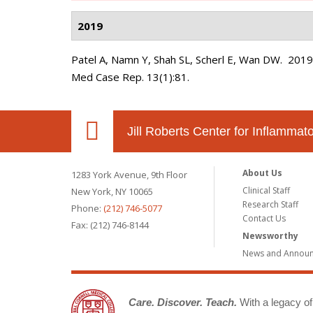
2019
Patel A, Namn Y, Shah SL, Scherl E, Wan DW
. 201
Med Case Rep. 13(1):81.
Jill Roberts Center for Inflamma
About Us
1283 York Avenue, 9th Floor
Clinical Staff
New York, NY 10065
Research Staff
Phone:
(212) 746-5077
Contact Us
Fax: (212) 746-8144
Newsworthy
News and Annou
Care. Discover. Teach.
With a legacy of 