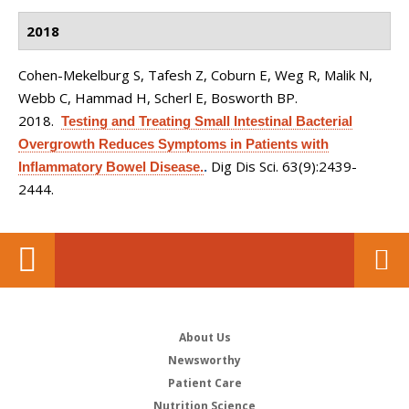
2018
Cohen-Mekelburg S, Tafesh Z, Coburn E, Weg R, Malik N,
Webb C, Hammad H, Scherl E, Bosworth BP
.
2018.
Testing and Treating Small Intestinal Bacterial
Overgrowth Reduces Symptoms in Patients with
Dig Dis Sci. 63(9):2439-
Inflammatory Bowel Disease.
.
2444.
About Us
Newsworthy
Patient Care
Nutrition Science