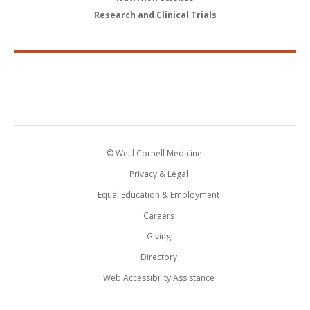
Research and Clinical Trials
© Weill Cornell Medicine.
Privacy & Legal
Equal Education & Employment
Careers
Giving
Directory
Web Accessibility Assistance