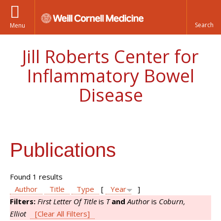
Menu
Jill Roberts Center for
Inflammatory Bowel
Disease
Publications
Found 1 results
Author
Title
Type
[
Year
]
Filters:
First Letter Of Title
is
T
and
Author
is
Coburn,
Elliot
[Clear All Filters]