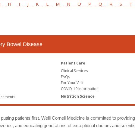
G
H
I
J
K
L
M
N
O
P
Q
R
S
T
tory Bowel Disease
Patient Care
Clinical Services
FAQs
For Your Visit
COVID-19 Information
Nutrition Science
ncements
putting patients first, Weill Cornell Medicine is committed to providin
eries, and educating generations of exceptional doctors and scientis