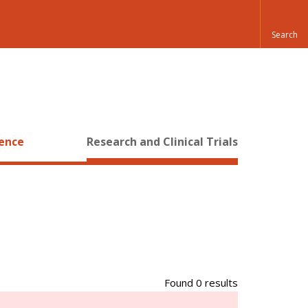
ience
Research and Clinical Trials
Found 0 results