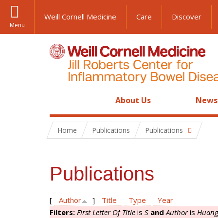
Weill Cornell Medicine
Care
Discover
Menu
About Us
News
Home
Publications
Publications
Publications
[
Author
]
Title
Type
Year
Filters:
First Letter Of Title
is
S
and
Author
is
Huang