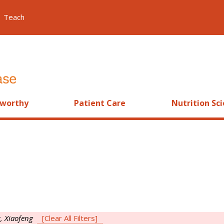
Teach
worthy
Patient Care
Nutrition Sc
, Xiaofeng
[Clear All Filters]