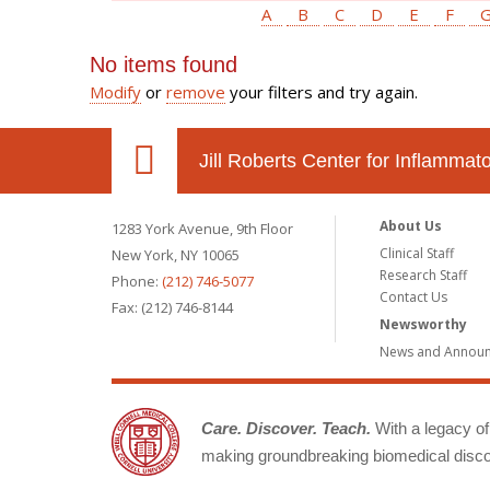
A
B
C
D
E
F
No items found
Modify
or
remove
your filters and try again.
Jill Roberts Center for Inflamma
About Us
1283 York Avenue, 9th Floor
Clinical Staff
New York, NY 10065
Research Staff
Phone:
(212) 746-5077
Contact Us
Fax: (212) 746-8144
Newsworthy
News and Annou
Care. Discover. Teach.
With a legacy of 
making groundbreaking biomedical discov