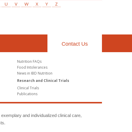
U
V
W
X
Y
Z
Contact Us
Nutrition FAQs
Food Intolerances
News in IBD Nutrition
Research and Clinical Trials
Clinical Trials
Publications
g exemplary and individualized clinical care,
ts.