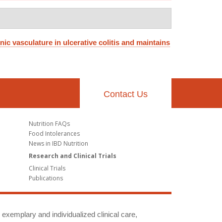
nic vasculature in ulcerative colitis and maintains
Contact Us
Nutrition FAQs
Food Intolerances
News in IBD Nutrition
Research and Clinical Trials
Clinical Trials
Publications
g exemplary and individualized clinical care,