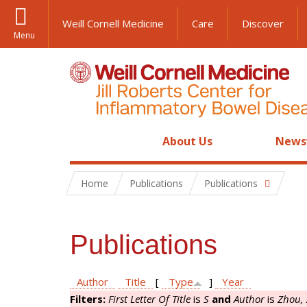
Weill Cornell Medicine
Care
Discover
Menu
About Us
News
Home
Publications
Publications
Publications
Author
Title
[
Type
]
Year
Filters:
First Letter Of Title
is
S
and
Author
is
Zhou, 