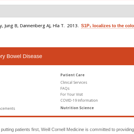
, Jung B, Dannenberg AJ, Hla T
. 2013.
S1P₁ localizes to the colo
tory Bowel Disease
Patient Care
Clinical Services
FAQs
For Your Visit
COVID-19 Information
Nutrition Science
ncements
putting patients first, Weill Cornell Medicine is committed to providin