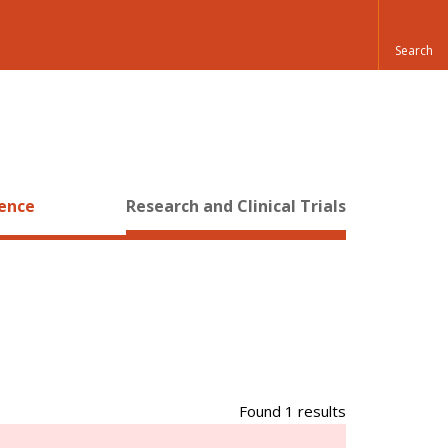
ience
Research and Clinical Trials
Found 1 results