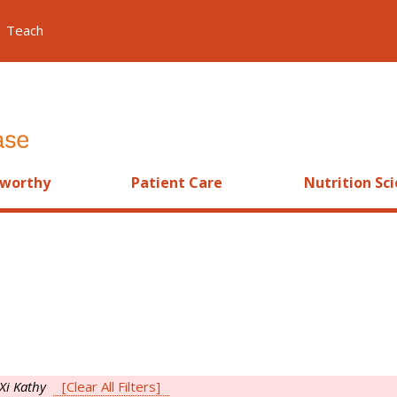
Teach
worthy
Patient Care
Nutrition Sc
Xi Kathy
[Clear All Filters]