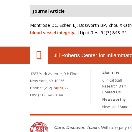
Journal Article
Montrose DC, Scherl EJ, Bosworth BP, Zhou XKathy
J Lipid Res. 54(3):843-51.
blood vessel integrity.
.
Jill Roberts Center for Inflamma
About Us
1283 York Avenue, 9th Floor
Clinical Staff
New York, NY 10065
Research Staff
Phone:
(212) 746-5077
Contact Us
Fax: (212) 746-8144
Newsworthy
News and Annou
Care. Discover. Teach.
With a legacy of 