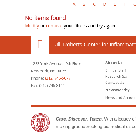
A
B
C
D
E
F
No items found
Modify
or
remove
your filters and try again.
Jill Roberts Center for Inflamma
About Us
1283 York Avenue, 9th Floor
Clinical Staff
New York, NY 10065
Research Staff
Phone:
(212) 746-5077
Contact Us
Fax: (212) 746-8144
Newsworthy
News and Annou
Care. Discover. Teach.
With a legacy of 
making groundbreaking biomedical discov