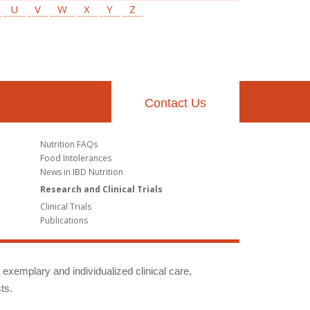
U
V
W
X
Y
Z
Contact Us
Nutrition FAQs
Food Intolerances
News in IBD Nutrition
Research and Clinical Trials
Clinical Trials
Publications
g exemplary and individualized clinical care,
ts.