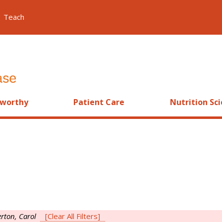
Teach
worthy
Patient Care
Nutrition Sc
rton, Carol
[Clear All Filters]