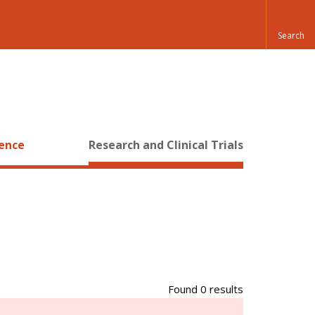
ience
Research and Clinical Trials
Found 0 results