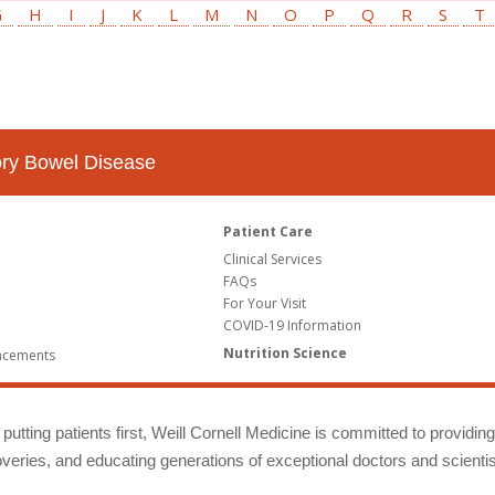
G
H
I
J
K
L
M
N
O
P
Q
R
S
T
tory Bowel Disease
Patient Care
Clinical Services
FAQs
For Your Visit
COVID-19 Information
Nutrition Science
ncements
putting patients first, Weill Cornell Medicine is committed to providin
eries, and educating generations of exceptional doctors and scientis