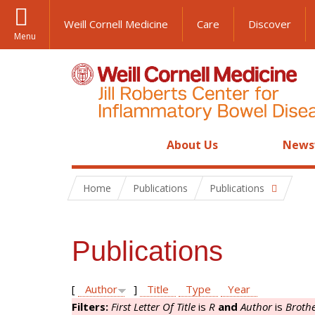
Weill Cornell Medicine
Care
Discover
Menu
About Us
News
Home
Publications
Publications
Publications
[
Author
]
Title
Type
Year
Filters:
First Letter Of Title
is
R
and
Author
is
Brothe