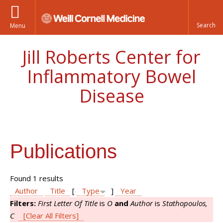
Menu
Jill Roberts Center for
Inflammatory Bowel
Disease
Publications
Found 1 results
Author
Title
[
Type
]
Year
Filters:
First Letter Of Title
is
O
and
Author
is
Stathopoulos,
C
[Clear All Filters]