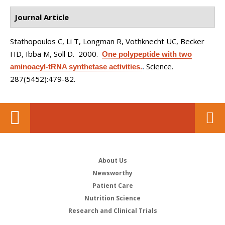
Journal Article
Stathopoulos C, Li T, Longman R, Vothknecht UC, Becker
HD, Ibba M, Söll D
. 2000.
One polypeptide with two
Science.
aminoacyl-tRNA synthetase activities.
.
287(5452):479-82.
About Us
Newsworthy
Patient Care
Nutrition Science
Research and Clinical Trials