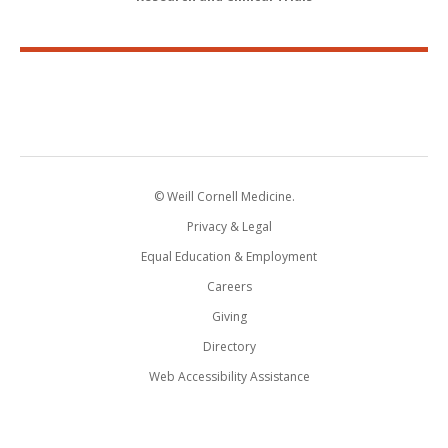
© Weill Cornell Medicine.
Privacy & Legal
Equal Education & Employment
Careers
Giving
Directory
Web Accessibility Assistance