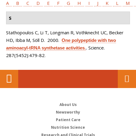
A
B
C
D
E
F
G
H
I
J
K
L
M
S
Stathopoulos C, Li T, Longman R, Vothknecht UC, Becker
HD, Ibba M, Söll D
. 2000.
One polypeptide with two
Science.
aminoacyl-tRNA synthetase activities.
.
287(5452):479-82.
About Us
Newsworthy
Patient Care
Nutrition Science
Research and Clinical Trials