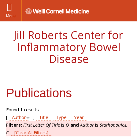
Menu
Jill Roberts Center for
Inflammatory Bowel
Disease
Publications
Found 1 results
[
Author
]
Title
Type
Year
Filters:
First Letter Of Title
is
O
and
Author
is
Stathopoulos,
C
[Clear All Filters]