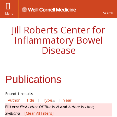
Menu
Jill Roberts Center for
Inflammatory Bowel
Disease
Publications
Found 1 results
Author
Title
[
Type
]
Year
Filters:
First Letter Of Title
is
N
and
Author
is
Lima,
Svetlana
[Clear All Filters]