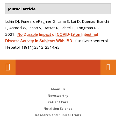
Journal Article
Lukin DJ, Funez-dePagnier G, Lima S, Lai D, Duenas-Bianchi
L, Ahmed W, Jacob V, Battat R, Scherl E, Longman RS
.
2021.
No Durable Impact of COVID-19 on Intestinal
Clin Gastroenterol
Disease Activity in Subjects With IBD.
.
Hepatol. 19(11):2312-2314.e3.
About Us
Newsworthy
Patient Care
Nutrition Science
Research and Clinical Trials