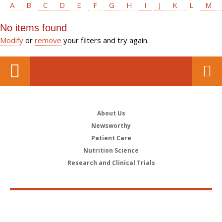
A
B
C
D
E
F
G
H
I
J
K
L
M
No items found
Modify
or
remove
your filters and try again.
About Us
Newsworthy
Patient Care
Nutrition Science
Research and Clinical Trials