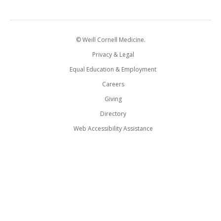
© Weill Cornell Medicine.
Privacy & Legal
Equal Education & Employment
Careers
Giving
Directory
Web Accessibility Assistance