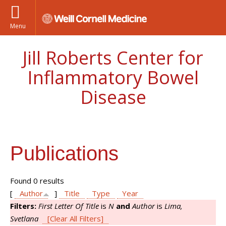
Menu
Jill Roberts Center for
Inflammatory Bowel
Disease
Publications
Found 0 results
[
Author
]
Title
Type
Year
Filters:
First Letter Of Title
is
N
and
Author
is
Lima,
Svetlana
[Clear All Filters]