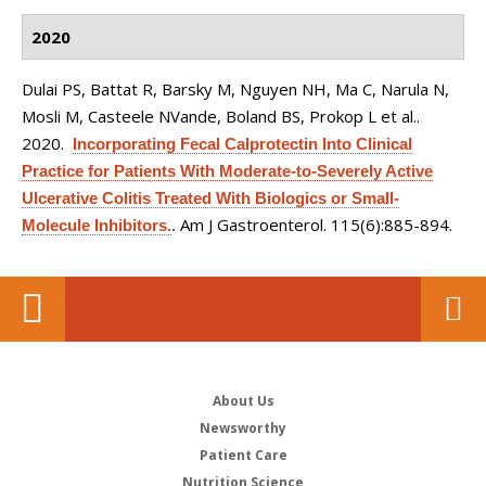
2020
Dulai PS, Battat R, Barsky M, Nguyen NH, Ma C, Narula N,
Mosli M, Casteele NVande, Boland BS, Prokop L et al.
.
2020.
Incorporating Fecal Calprotectin Into Clinical
Practice for Patients With Moderate-to-Severely Active
Ulcerative Colitis Treated With Biologics or Small-
Am J Gastroenterol. 115(6):885-894.
Molecule Inhibitors.
.
About Us
Newsworthy
Patient Care
Nutrition Science