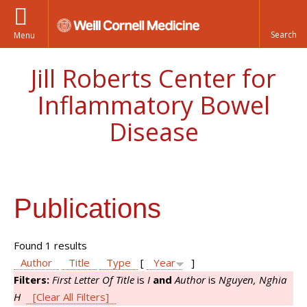
Menu
Jill Roberts Center for
Inflammatory Bowel
Disease
Publications
Found 1 results
Author
Title
Type
[
Year
]
Filters:
First Letter Of Title
is
I
and
Author
is
Nguyen, Nghia
H
[Clear All Filters]