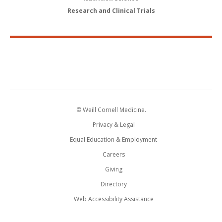
Research and Clinical Trials
© Weill Cornell Medicine.
Privacy & Legal
Equal Education & Employment
Careers
Giving
Directory
Web Accessibility Assistance