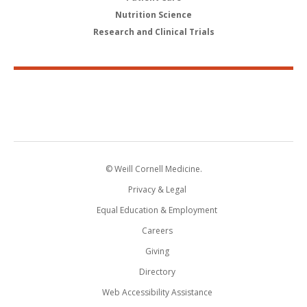
Nutrition Science
Research and Clinical Trials
© Weill Cornell Medicine.
Privacy & Legal
Equal Education & Employment
Careers
Giving
Directory
Web Accessibility Assistance