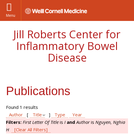
Menu
Jill Roberts Center for
Inflammatory Bowel
Disease
Publications
Found 1 results
Author
[
Title
]
Type
Year
Filters:
First Letter Of Title
is
I
and
Author
is
Nguyen, Nghia
H
[Clear All Filters]