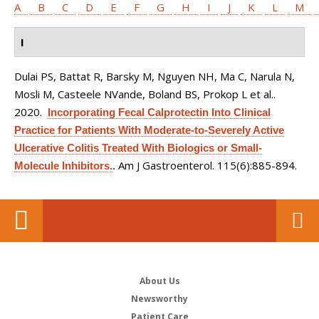
A
B
C
D
E
F
G
H
I
J
K
L
M
I
Dulai PS, Battat R, Barsky M, Nguyen NH, Ma C, Narula N,
Mosli M, Casteele NVande, Boland BS, Prokop L et al.
.
2020.
Incorporating Fecal Calprotectin Into Clinical
Practice for Patients With Moderate-to-Severely Active
Ulcerative Colitis Treated With Biologics or Small-
Am J Gastroenterol. 115(6):885-894.
Molecule Inhibitors.
.
About Us
Newsworthy
Patient Care